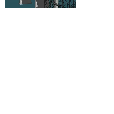
ROLLUDA ARCHITECTS, LLC
105 South Main Street,
Suite 4S
|
Seattle,