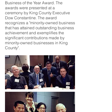
Business of the Year Award. The
awards were presented at a
ceremony by King County Executive
Dow Constantine. The award
recognizes a "minority-owned business
that has attained outstanding business
achievement and exemplifies the
significant contributions made by
minority-owned businesses in King
County".