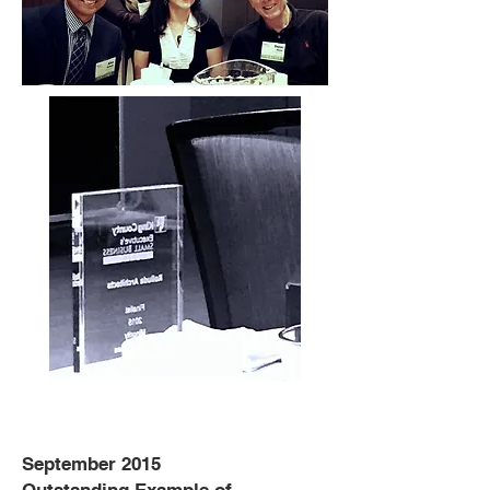
September 2015