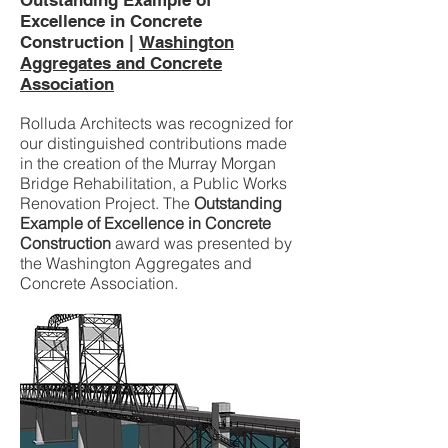
Outstanding Example of
Excellence in Concrete
Construction |
Washington
Aggregates and Concrete
Association
Rolluda Architects was recognized for
our distinguished contributions made
in the creation of the Murray Morgan
Bridge Rehabilitation, a Public Works
Renovation Project. The
Outstanding
Example of Excellence in Concrete
Construction
award was presented by
the Washington Aggregates and
Concrete Association.