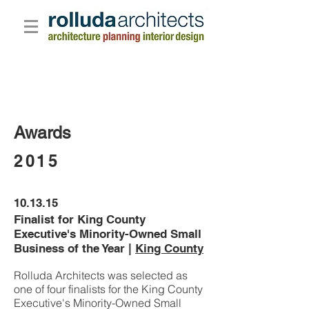
Awards
2015
10.13.15
Finalist for King County
Executive's Minority-Owned Small
Business of the Year |
King County
Rolluda Architects was selected as
one of four finalists for the King County
Executive's Minority-Owned Small