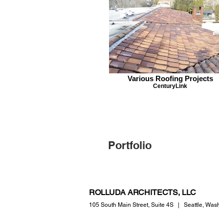
Various Roofing Projects
CenturyLink
Portfolio
ROLLUDA ARCHITECTS, LLC
105 South Main Street,
Suite 4S
|
Seattle, Was