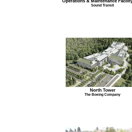
Operations & Maintenance Facilit
Sound Transit
North Tower
The Boeing Company