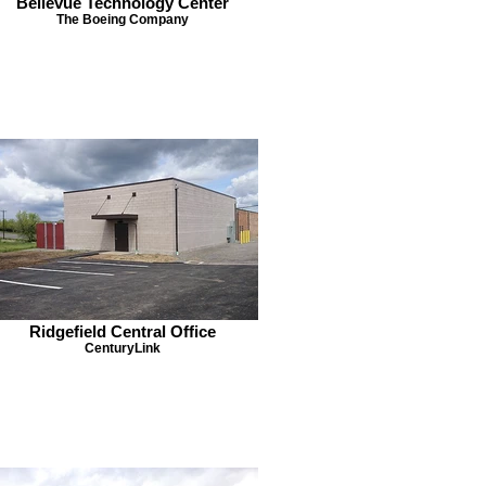
Bellevue Technology Center
The Boeing Company
Ridgefield Central Office
CenturyLink