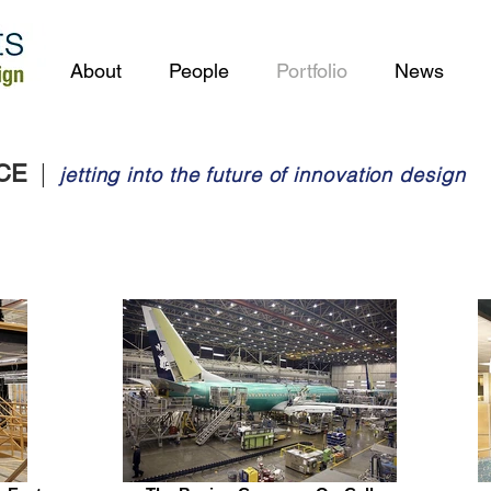
About
People
Portfolio
News
|
ACE
jetting into the future of innovation design