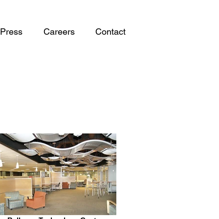
Press
Careers
Contact