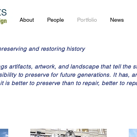
About
People
Portfolio
News
preserving and restoring history
s artifacts, artwork, and landscape that tell the st
ibility
to preserve for future generations. It has, a
it is better to preserve than to repair, better to rep