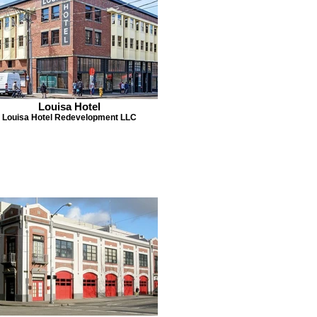
Louisa Hotel
Louisa Hotel Redevelopment LLC