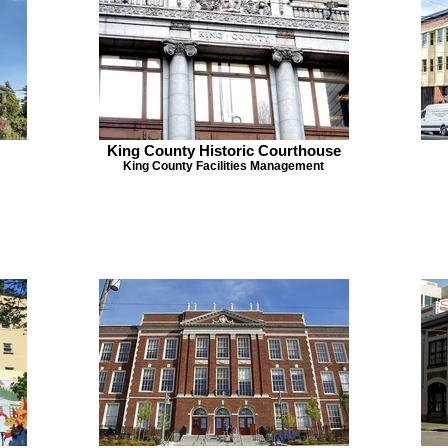
King County Historic Courthouse
King County Facilities Management