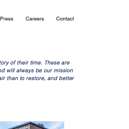
Press
Careers
Contact
ory of their time. These are
nd will always be our mission
air than to restore, and better