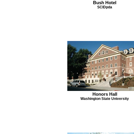
Bush Hotel
SCIDpda
Honors Hall
Washington State University