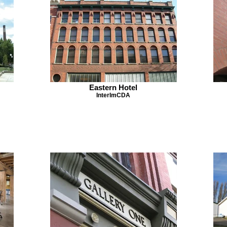
Eastern Hotel
InterImCDA