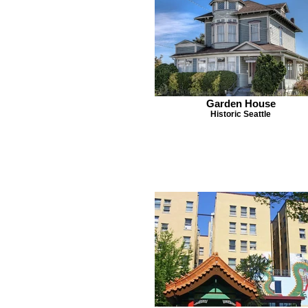
Garden House
Historic Seattle