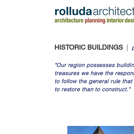
|
HISTORIC BUILDINGS
"Our region possesses building
treasures we have the
respons
to follow the general rule that 
to restore than to construct."