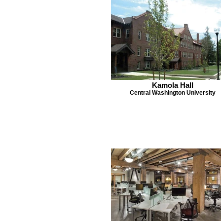
Kamola Hall
Central Washington University