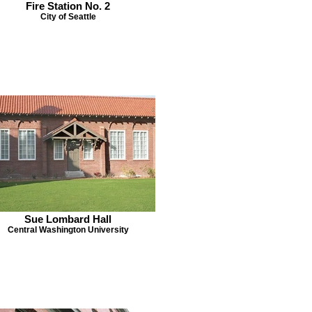
Fire Station No. 2
City of Seattle
Sue Lombard Hall
Central Washington University