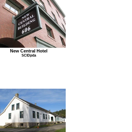
New Central Hotel
SCIDpda