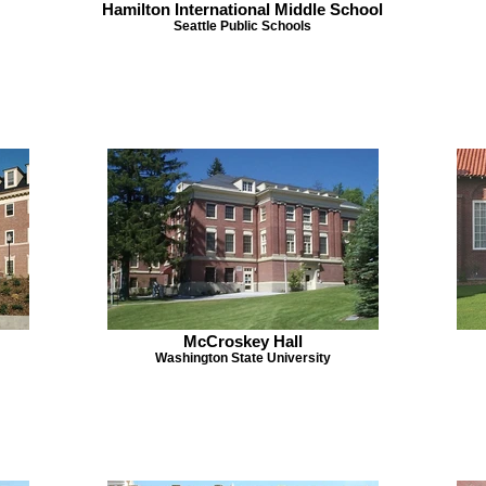
Hamilton International Middle School
Seattle Public Schools
McCroskey Hall
Washington State University