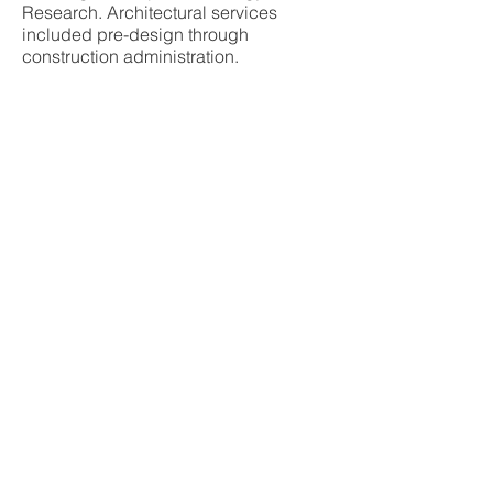
Research. Architectural services
included pre-design through
construction administration.
ixed-Use
tle, WA
ROLLUDA ARCHITECTS, LLC
105 South Main Street,
Suite 4S
|
Seattle,
Washington 98104
|
206.624.4222
|
All
Rights Reserved © 2002-2026