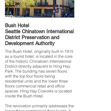
Bush Hotel
Seattle Chinatown International
District Preservation and
Development Authority
The Bush Hotel, originally built in 1915
as a tourist hotel, is located in the core
of the historic Chinatown International
District directly adjacent to Hing Hay
Park. The building has seven floors
with the top four floors being
residential units and the lower three
floors commercial retail and office
spaces. Hing Hay Coworks is located
inside the Bush Hotel.
The renovation primarily addresses the
lower three commercial floor levels. A