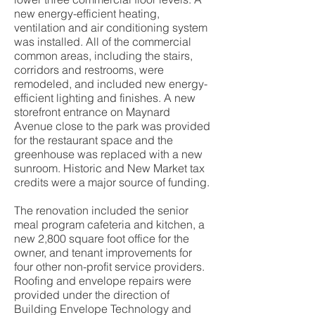
new energy-efficient heating,
ventilation and air conditioning system
was installed. All of the commercial
common areas, including the stairs,
corridors and restrooms, were
remodeled, and included new energy-
efficient lighting and finishes. A new
storefront entrance on Maynard
Avenue close to the park was provided
for the restaurant space and the
greenhouse was replaced with a new
sunroom. Historic and New Market tax
credits were a major source of funding.
The renovation included the senior
meal program cafeteria and kitchen, a
new 2,800 square foot office for the
owner, and tenant improvements for
four other non-profit service providers.
Roofing and envelope repairs were
provided under the direction of
Building Envelope Technology and