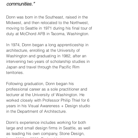
communities.”
Donn was born in the Southeast, raised in the
Midwest, and then relocated to the Northwest,
moving to Seattle in 1971 during his final tour of
duty at McChord AFB in Tacoma, Washington.
​In 1974, Donn began a long apprenticeship in
architecture, enrolling at the University of
Washington and graduating in 1982, after an
intervening two years of scholarship studies in
Japan and travel through the Pacific Rim
territories.
​Following graduation, Donn began his
professional career as a sole practitioner and
lecturer at the University of Washington. He
worked closely with Professor Philip Thiel for 6
years in his Visual Awareness + Design studio
in the Department of Architecture.
​Donn's experience includes working for both
large and small design firms in Seattle, as well
as leading his own company, Stone Design,