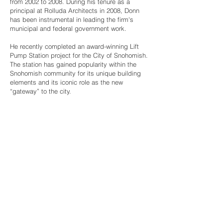
from 2002 to 2008. During his tenure as a
principal at Rolluda Architects in 2008, Donn
has been instrumental in leading the firm's
municipal and federal government work.
​He recently completed an award-winning Lift
Pump Station project for the City of Snohomish.
The station has gained popularity within the
Snohomish community for its unique building
elements and its iconic role as the new
“gateway” to the city.
ROLLUDA ARCHITECTS, LLC
105 South Main Street,
Suite 4S
|
Seattle,
Washington 98104
|
206.624.4222
|
All
Rights Reserved © 2002-2026