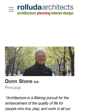
Donn Stone
AIA
Principal
“Architecture is a lifelong pursuit for the
enhancement of the quality of life for
people who live, play, and work in all our