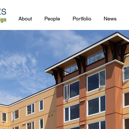
About
People
Portfolio
News