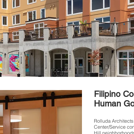
Filipino C
Human Go
Rolluda Architects
Center/Service com
Hill neighborhood