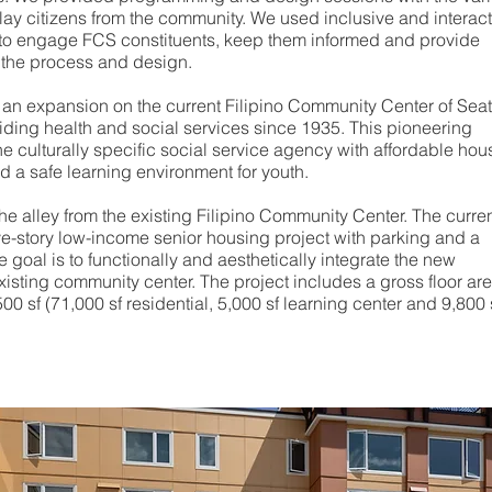
lay citizens from the community. We used inclusive and interact
 to engage FCS constituents, keep them informed and provide
 the process and design.
e an expansion on the current Filipino Community Center of Seat
iding health and social services since 1935. This pioneering
he culturally specific social service agency with affordable hou
nd a safe learning environment for youth.
the alley from the existing Filipino Community Center. The curre
ive-story low-income senior housing project with parking and a
e goal is to functionally and aesthetically integrate the new
xisting community center. The project includes a gross floor are
0 sf (71,000 sf residential, 5,000 sf learning center and 9,800 