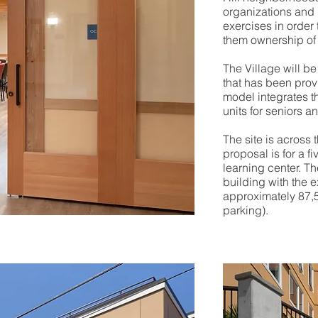
organizations and 
exercises in order
them ownership of
The Village will b
that has been prov
model integrates t
units for seniors a
The site is across 
proposal is for a f
learning center. Th
building with the e
approximately 87,50
parking).