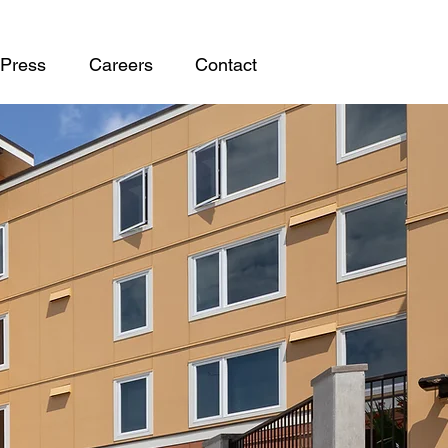
Press
Careers
Contact