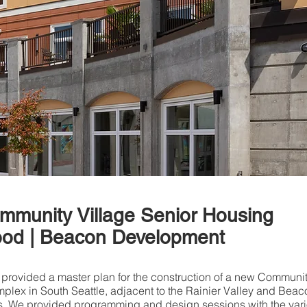
ommunity Village Senior Housing
od | Beacon Development
 provided a master plan for the construction of a new Communi
plex in South Seattle, adjacent to the Rainier Valley and Beac
s. We provided programming and design sessions with the var