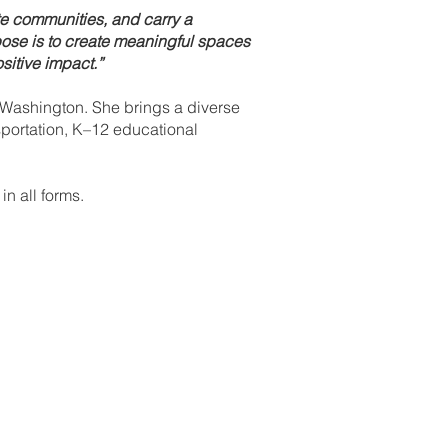
e communities, and carry a
rpose is to create meaningful spaces
ositive impact.”
f Washington. She brings a diverse
sportation, K–12 educational
n all forms.