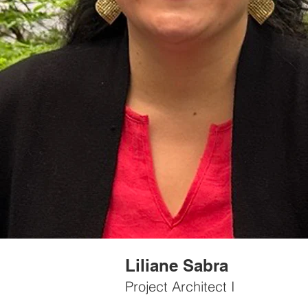
Liliane Sabra
Project Architect I