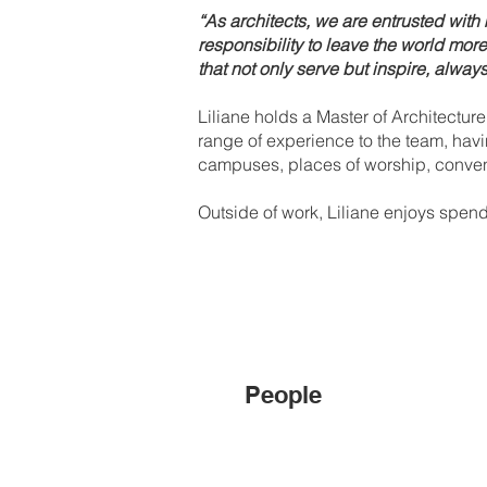
“As architects, we are entrusted wi
responsibility to leave the world mor
that not only serve but inspire, always
Liliane holds a Master of Architectur
range of experience to the team, havi
campuses, places of worship, conventi
Outside of work, Liliane enjoys spendi
People