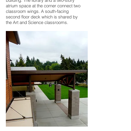
building. The library and a two-story
atrium space at the corner connect two
classroom wings. A south-facing
second floor deck which is shared by
the Art and Science classrooms.