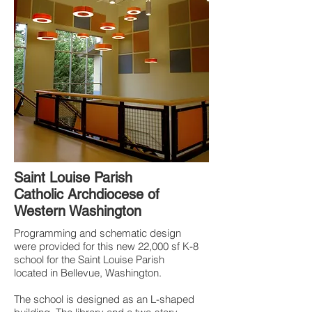
Saint Louise P
arish
Catholic Archdiocese of
Western Washington
Programming and schematic design
were provided for this new 22,000 sf K-8
school for the Saint Louise Parish
located in Bellevue, Washington.
The school is designed as an L-shaped