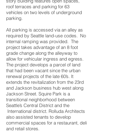
story building features open spaces,
roof terraces and parking for 63
vehicles on two levels of underground
parking.
All parking is accessed via an alley as
required by Seattle land-use codes. No
internal ramping was provided. The
project takes advantage of an 8 foot
grade change along the alleyway to
allow for vehicular ingress and egress.
The project develops a parcel of land
that had been vacant since the urban
renewal projects of the late 60’s. It
extends the revitalization from the 23rd
and Jackson business hub west along
Jackson Street. Squire Park is a
transitional neighborhood between
Seattle’s Central District and the
International district. Rolluda Architects
also assisted tenants to develop
commercial spaces for a restaurant, deli
and retail stores.