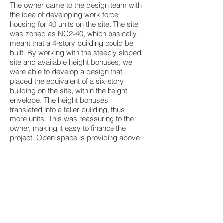
The owner came to the design team with
the idea of developing work force
housing for 40 units on the site. The site
was zoned as NC2-40, which basically
meant that a 4-story building could be
built. By working with the steeply sloped
site and available height bonuses, we
were able to develop a design that
placed the equivalent of a six-story
building on the site, within the height
envelope. The height bonuses
translated into a taller building, thus
more units. This was reassuring to the
owner, making it easy to finance the
project. Open space is providing above
the podium level and at the Fifth Floor
roof which affords unobstructed views
of downtown and Puget Sound.
Type: Housing + Mixed-Use
Client: Central Area Development
Association (CADA)