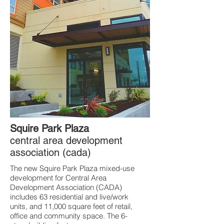
Squire Park Plaza
central area development
association (cada)
The new Squire Park Plaza mixed-use
development for Central Area
Development Association (CADA)
includes 63 residential and live/work
units, and 11,000 square feet of retail,
office and community space. The 6-